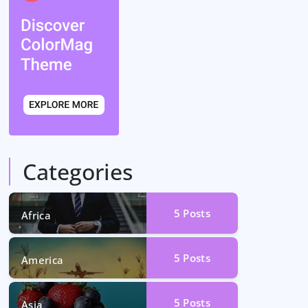
Categories
5
Posts
Africa
5
Posts
America
5
Posts
Asia