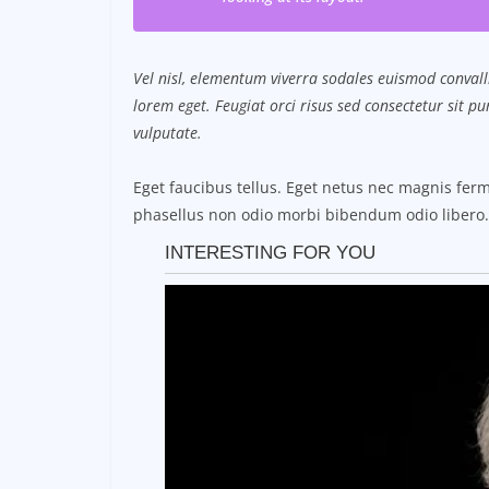
Vel nisl, elementum viverra sodales euismod convalli
lorem eget. Feugiat orci risus sed consectetur sit 
vulputate.
Eget faucibus tellus. Eget netus nec magnis f
phasellus non odio morbi bibendum odio libero.