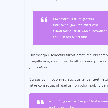
Felis condimentum gravida
faucibus augue. Ridiculus cras
ipsum tincidunt et. Morbi accumsan
non nisi sed tellus mus.
Ullamcorper senectus turpis amet. Mauris semper
fringilla non, consequat. In ultrices non purus v
purus aliquam.
Cursus commodo eget faucibus tellus. Eget ne
vitae consequat phasellus non odio morbi biben
It is a long established fact that a re
looking at its layout.