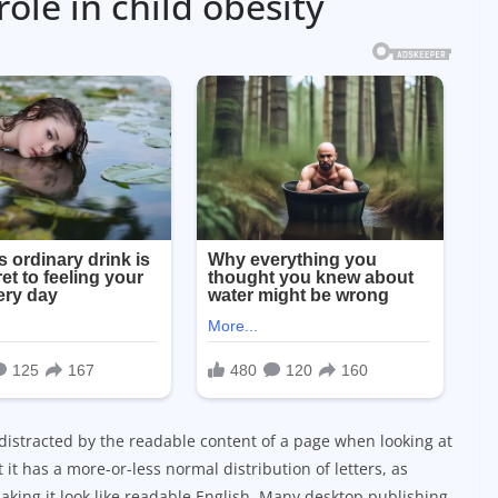
role in child obesity
be distracted by the readable content of a page when looking at
 it has a more-or-less normal distribution of letters, as
aking it look like readable English. Many desktop publishing