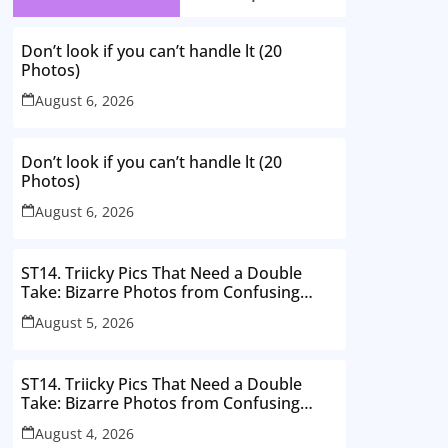
Don’t look if you can’t handle lt (20
Photos)
August 6, 2026
Don’t look if you can’t handle lt (20
Photos)
August 6, 2026
ST14. Triicky Pics That Need a Double
Take: Bizarre Photos from Confusing
Perspectives
August 5, 2026
ST14. Triicky Pics That Need a Double
Take: Bizarre Photos from Confusing
Perspectives
August 4, 2026