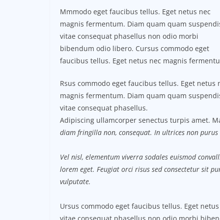
Mmmodo eget faucibus tellus. Eget netus nec
magnis fermentum. Diam quam quam suspendi
vitae consequat phasellus non odio morbi
bibendum odio libero. Cursus commodo eget
faucibus tellus. Eget netus nec magnis ferment
Rsus commodo eget faucibus tellus. Eget netus 
magnis fermentum. Diam quam quam suspendi
vitae consequat phasellus.
Adipiscing ullamcorper senectus turpis amet. Ma
diam fringilla non, consequat. In ultrices non purus 
Vel nisl, elementum viverra sodales euismod convalli
lorem eget. Feugiat orci risus sed consectetur sit 
vulputate.
Ursus commodo eget faucibus tellus. Eget net
vitae consequat phasellus non odio morbi biben