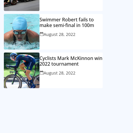
Swimmer Robert fails to
make semi-final in 100m
August 28, 2022
Cyclists Mark McKinnon win
2022 tournament
August 28, 2022