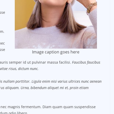
sse
um.
nec
sse
Image caption goes here
uris semper id ut pulvinar massa facilisi.
Faucibus faucibus
vitae risus, dictum nunc.
s nullam porttitor. Ligula enim nisi varius ultrices nunc aenean
purus aliquam. Urna, bibendum aliquet mi et, proin etiam
us nec magnis fermentum. Diam quam quam suspendisse
dum odio libero.