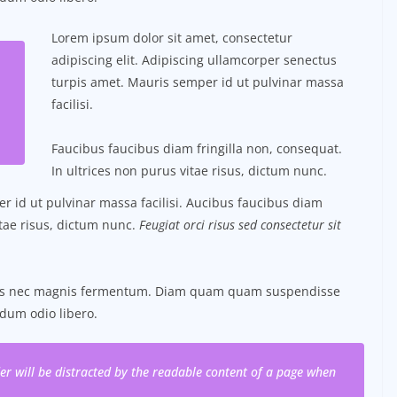
Lorem ipsum dolor sit amet, consectetur
adipiscing elit. Adipiscing ullamcorper senectus
turpis amet. Mauris semper id ut pulvinar massa
facilisi.
Faucibus faucibus diam fringilla non, consequat.
In ultrices non purus vitae risus, dictum nunc.
 id ut pulvinar massa facilisi. Aucibus faucibus diam
itae risus, dictum nunc.
Feugiat orci risus sed consectetur sit
tus nec magnis fermentum. Diam quam quam suspendisse
dum odio libero.
ader will be distracted by the readable content of a page when