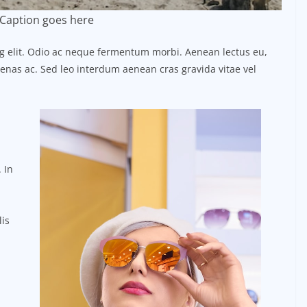
Caption goes here
ng elit. Odio ac neque fermentum morbi. Aenean lectus eu,
ecenas ac. Sed leo interdum aenean cras gravida vitae vel
 In
lis