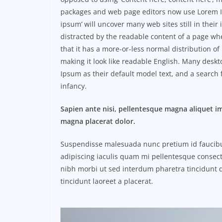
packages and web page editors now use Lorem Ip
ipsum’ will uncover many web sites still in their i
distracted by the readable content of a page whe
that it has a more-or-less normal distribution of
making it look like readable English. Many des
Ipsum as their default model text, and a search f
infancy.
Sapien ante nisi, pellentesque magna aliquet i
magna placerat dolor.
Suspendisse malesuada nunc pretium id faucibus a
adipiscing iaculis quam mi pellentesque consect
nibh morbi ut sed interdum pharetra tincidunt q
tincidunt laoreet a placerat.