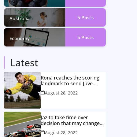
5
Posts
Australia
5
Posts
Economy
Latest
Rona reaches the scoring
landmark to send Juve
closer to the title
August 28, 2022
Jaz to take time over
decision that may change
game
August 28, 2022