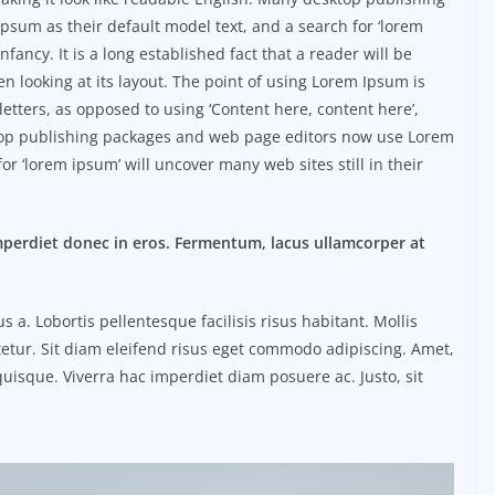
sum as their default model text, and a search for ‘lorem
nfancy. It is a long established fact that a reader will be
n looking at its layout. The point of using Lorem Ipsum is
 letters, as opposed to using ‘Content here, content here’,
ktop publishing packages and web page editors now use Lorem
or ‘lorem ipsum’ will uncover many web sites still in their
mperdiet donec in eros. Fermentum, lacus ullamcorper at
. Lobortis pellentesque facilisis risus habitant. Mollis
etur. Sit diam eleifend risus eget commodo adipiscing. Amet,
uisque. Viverra hac imperdiet diam posuere ac. Justo, sit