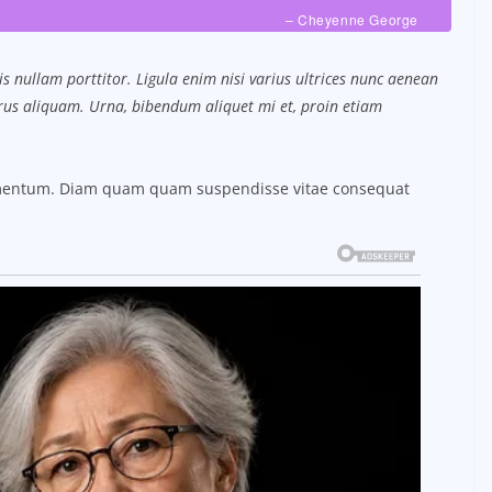
– Cheyenne George
s nullam porttitor. Ligula enim nisi varius ultrices nunc aenean
purus aliquam. Urna, bibendum aliquet mi et, proin etiam
ermentum. Diam quam quam suspendisse vitae consequat