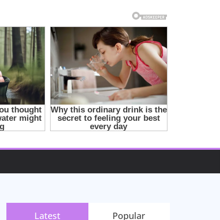
Latest
Popular