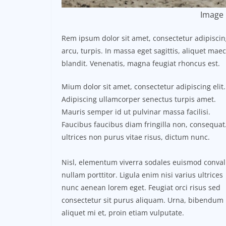
Image 
Rem ipsum dolor sit amet, consectetur adipisci
arcu, turpis. In massa eget sagittis, aliquet ma
blandit. Venenatis, magna feugiat rhoncus est.
Mium dolor sit amet, consectetur adipiscing elit.
Adipiscing ullamcorper senectus turpis amet.
Mauris semper id ut pulvinar massa facilisi.
Faucibus faucibus diam fringilla non, consequat.
ultrices non purus vitae risus, dictum nunc.
Nisl, elementum viverra sodales euismod conval
nullam porttitor. Ligula enim nisi varius ultrices
nunc aenean lorem eget. Feugiat orci risus sed
consectetur sit purus aliquam. Urna, bibendum
aliquet mi et, proin etiam vulputate.