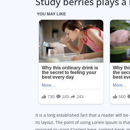
Study berries plays a 
It is a long established fact that a reader will 
its layout. The point of using Lorem Ipsum is that
opposed to using ‘Content here, content here’, m