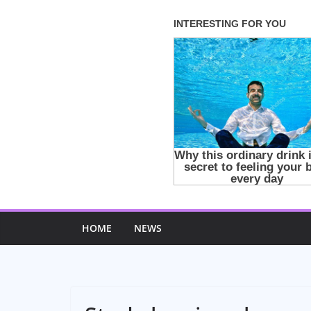
Skip
to
content
HOME
NEWS