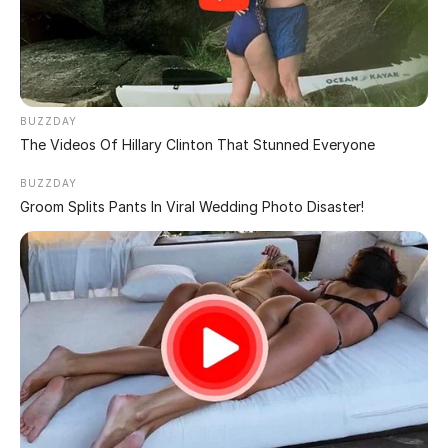
WOMEN!