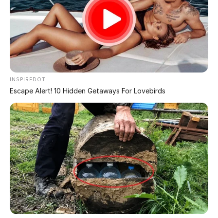
AGE IS JUST A NUMBER!