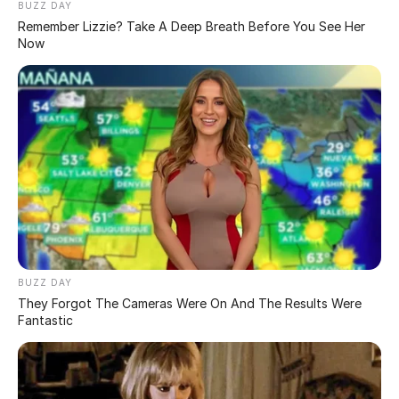
inflammation. If you have blackheads, contact a
dermatologist to get rid of them faster and better.