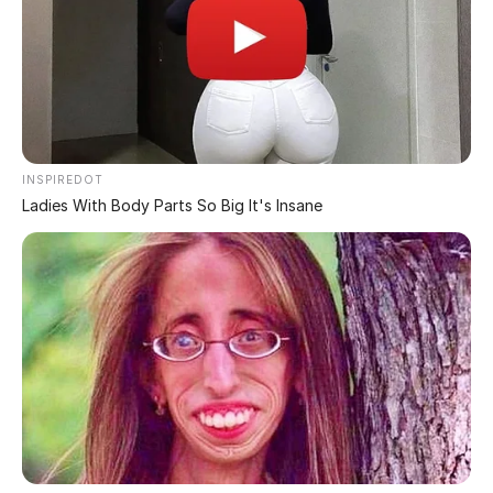
Blackheads are small bumps that appear on your skin
due to blocked hair follicles. These bumps are called
blackheads because the surface appears dark or black,
Blackheads can usually be treated with over-the-
counter acne products. Dermatologists or specially
trained skin care professionals use a special
instrument called a round ring extractor to remove
the plug that causes the blackhead. After a small
opening is made in the plug, the doctor applies
pressure with the extractor to remove the blockage.
Due to their dark color, blackheads are easily visible
on the skin. They are slightly raised, although they are
not painful because they are not inflamed like
pimples. Pimples are formed when bacteria invade the
blockage in the hair follicle, causing redness and