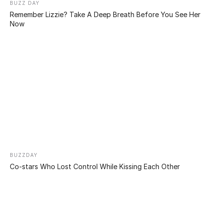
expanded nostrils, a sewn-in navel, and elongated
nostrils, this 24-year-old man stands out on the street.