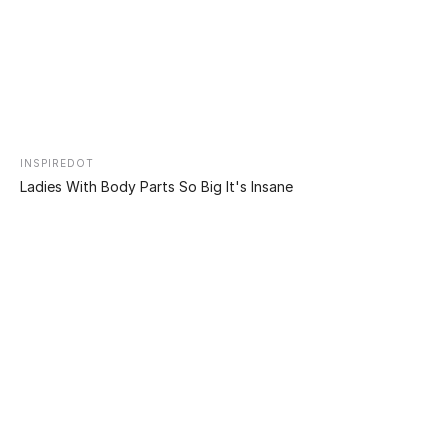
Ethan Modboy Bramble is one of Australia’s most
famous bloggers. With 95% of his body covered in
tattoos, a split tongue, cropped ears, blackened eyes,