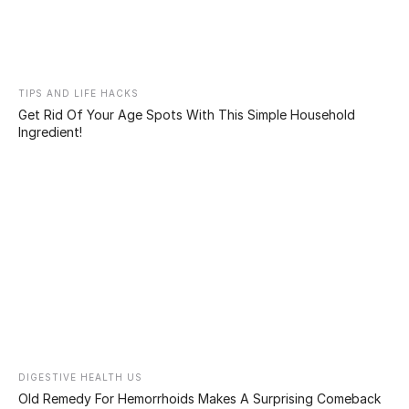
who has several tattoos
all over his body, makes
the decision to get them
erased for his child