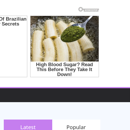
Latest
Popular