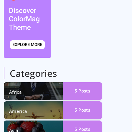
Categories
5
Posts
Africa
5
Posts
America
5
Posts
Asia