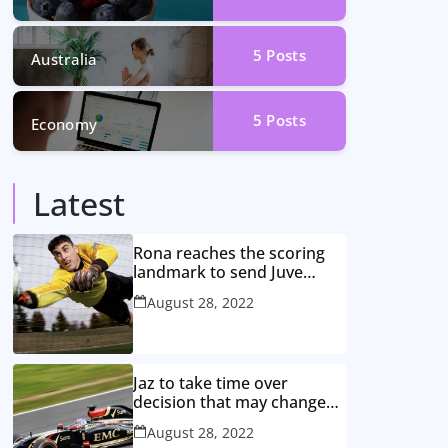
5
Posts
Australia
5
Posts
Economy
Latest
Rona reaches the scoring
landmark to send Juve
closer to the title
August 28, 2022
Jaz to take time over
decision that may change
game
August 28, 2022