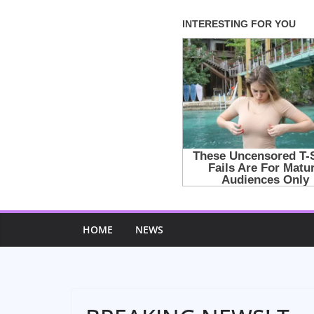
Skip
to
content
HOME
NEWS