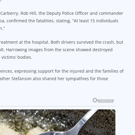
 Carberry. Rob Hill, the Deputy Police Officer and commander
 confirmed the fatalities, stating, “At least 15 individuals
n.”
reatment at the hospital. Both drivers survived the crash, but
ault. Harrowing images from the scene showed destroyed
victims’ bodies.
ences, expressing support for the injured and the families of
ather Stefanson also shared her sympathies for those