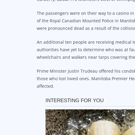
The passengers were on their way to a casino in
of the Royal Canadian Mounted Police in Manitoba,
were pronounced dead as a result of the collisio
An additional ten people are receiving medical t
authorities have yet to determine who was at f
wheelchairs and walkers near tarps covering the 
Prime Minister Justin Trudeau offered his condol
those who lost loved ones. Manitoba Premier He
affected.