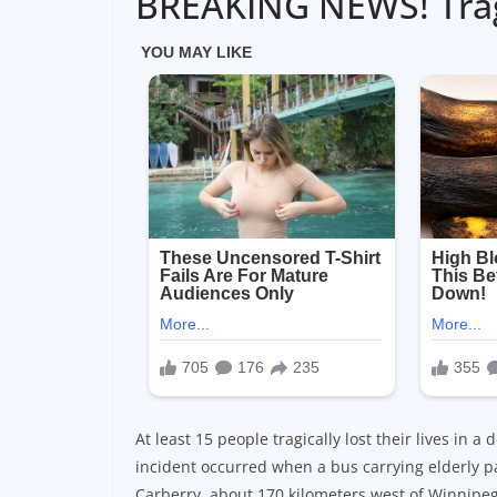
BREAKING NEWS! Tragi
At least 15 people tragically lost their lives in
incident occurred when a bus carrying elderly pa
Carberry, about 170 kilometers west of Winnipeg