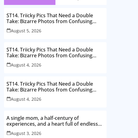
ST14. Triicky Pics That Need a Double
Take: Bizarre Photos from Confusing
Perspectives
August 5, 2026
ST14. Triicky Pics That Need a Double
Take: Bizarre Photos from Confusing
Perspectives
August 4, 2026
ST14. Triicky Pics That Need a Double
Take: Bizarre Photos from Confusing
Perspectives
August 4, 2026
A single mom, a half-century of
experiences, and a heart full of endless
love. Here’s to thriving in my 50s
August 3, 2026