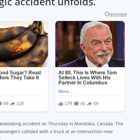
c accident unfolds.
 a devastating accident on Thursday in Manitoba, Canada. The
ssengers collided with a truck at an intersection near
.