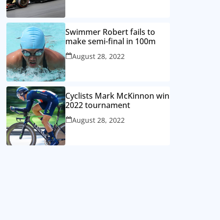
Swimmer Robert fails to
make semi-final in 100m
August 28, 2022
Cyclists Mark McKinnon win
2022 tournament
August 28, 2022