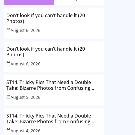
Don’t look if you can’t handle lt (20
Photos)
August 6, 2026
Don’t look if you can’t handle lt (20
Photos)
August 6, 2026
ST14. Triicky Pics That Need a Double
Take: Bizarre Photos from Confusing
Perspectives
August 5, 2026
ST14. Triicky Pics That Need a Double
Take: Bizarre Photos from Confusing
Perspectives
August 4, 2026