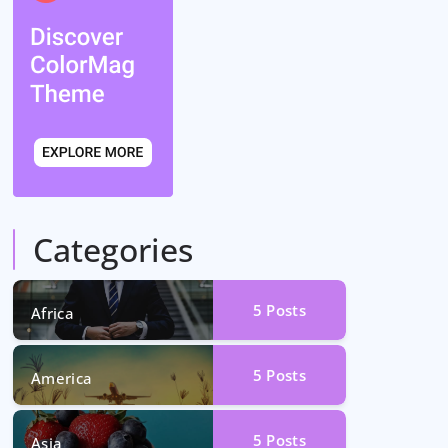
Categories
5
Posts
Africa
5
Posts
America
5
Posts
Asia