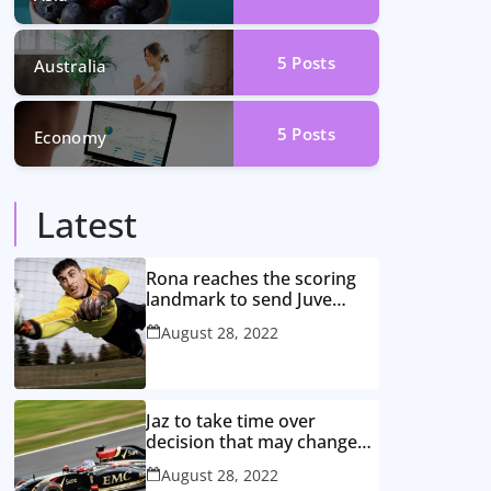
5
Posts
Australia
5
Posts
Economy
Latest
Rona reaches the scoring
landmark to send Juve
closer to the title
August 28, 2022
Jaz to take time over
decision that may change
game
August 28, 2022