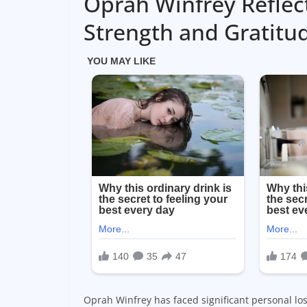
Oprah Winfrey Reflec
Strength and Gratitu
Oprah Winfrey has faced significant personal loss