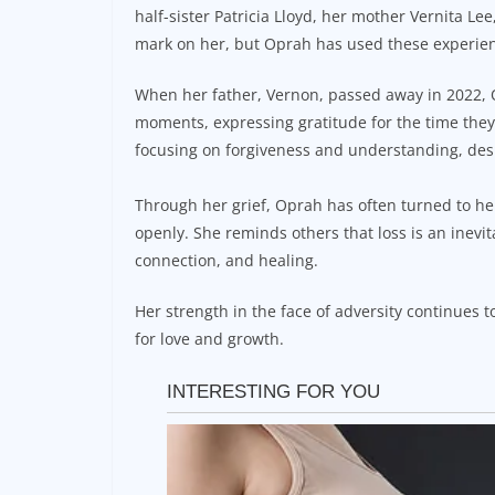
half-sister Patricia Lloyd, her mother Vernita Le
mark on her, but Oprah has used these experiences
When her father, Vernon, passed away in 2022, 
moments, expressing gratitude for the time they
focusing on forgiveness and understanding, desp
Through her grief, Oprah has often turned to her
openly. She reminds others that loss is an inevita
connection, and healing.
Her strength in the face of adversity continues t
for love and growth.