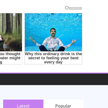
Latest
Popular