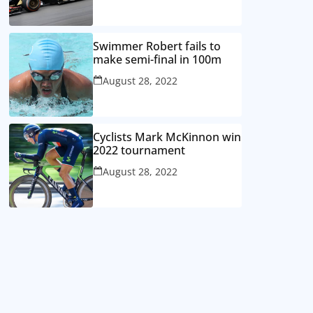
Swimmer Robert fails to
make semi-final in 100m
August 28, 2022
Cyclists Mark McKinnon win
2022 tournament
August 28, 2022