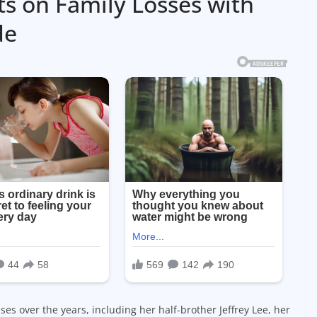
ts on Family Losses with
de
es over the years, including her half-brother Jeffrey Lee, her