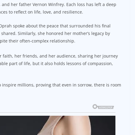
e, and her father Vernon Winfrey. Each loss has left a deep
 to reflect on life, love, and resilience.
Oprah spoke about the peace that surrounded his final
 shared. Similarly, she honored her mother’s legacy by
ite their often-complex relationship.
 faith, her friends, and her audience, sharing her journey
ble part of life, but it also holds lessons of compassion,
o inspire millions, proving that even in sorrow, there is room