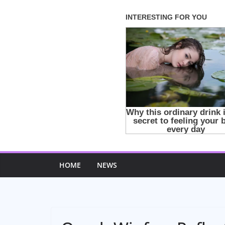
Skip
to
content
HOME
NEWS