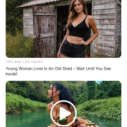
In prison,
Keisha Johnson, an attractive African
American woman, gained fame for possessing the
world’s largest breasts at 164XXX cups, each weighing
40lbs. Originally a natural D cup, she underwent three
surgeries, including polypropylene string breast
implants (now banned) that could lead to cartoonish
enlargement, as warned by Dr. Anthony Youn.
Despite the massive size, Keisha Johnson claims her
back remains unharmed, thanks to dedicated back
exercises. She plans to reduce her breast size in the
future and keeps her fans updated on Instagram as the
“queen of boobs.”
In contrast, Texas model Serena Monroe boasts saline