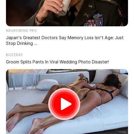
PROTECTING TRUMP