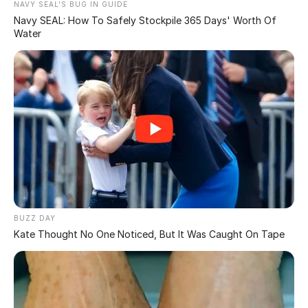
kind of cash,” since apparently, no one was lining up to
help them out. So, the courts eased up and lowered the
bond to a cool $175 million, which Trump claimed he
could handle in cash.