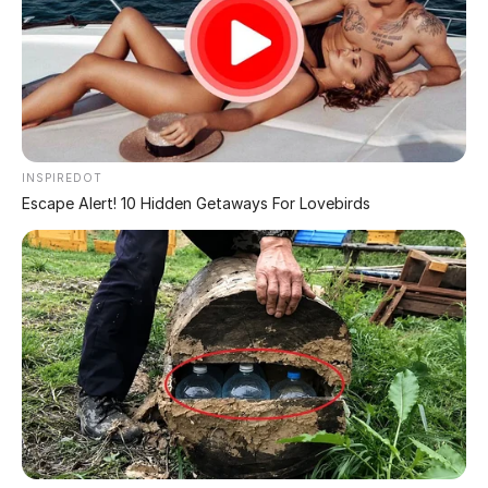
THE CHALLENGES OF PROTECTING DONALD TRUMP.
Here’s where it gets a bit less daunting for Trump. His
legal team was like, “No way can we pull together that