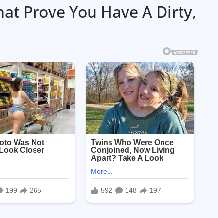
hat Prove You Have A Dirty,