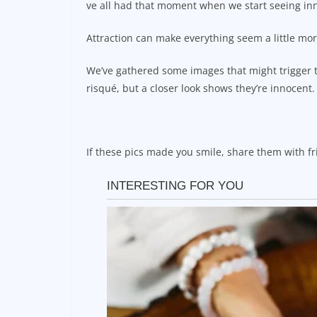
ve all had that moment when we start seeing in
Attraction can make everything seem a little mo
We’ve gathered some images that might trigger t
risqué, but a closer look shows they’re innocent.
If these pics made you smile, share them with fr