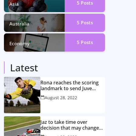
5
Posts
Asia
5
Posts
Australia
5
Posts
Economy
Latest
Rona reaches the scoring
landmark to send Juve
closer to the title
August 28, 2022
Jaz to take time over
decision that may change
game