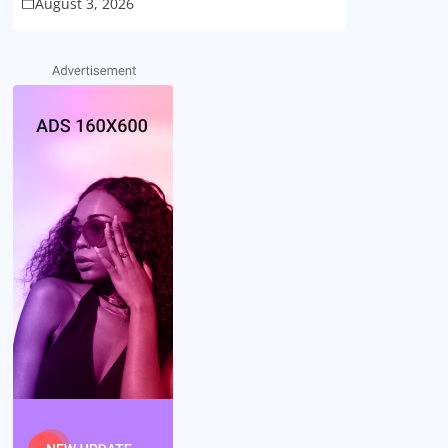
August 3, 2026