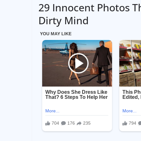
29 Innocent Photos T
Dirty Mind