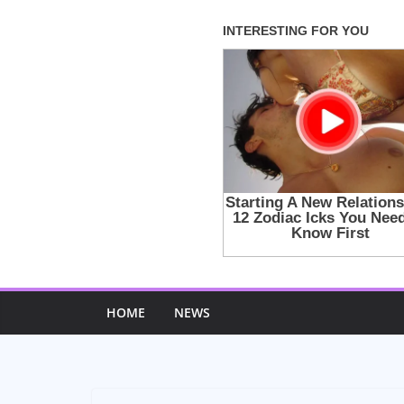
Skip
to
content
HOME
NEWS