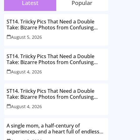
Latest
Popular
ST14. Triicky Pics That Need a Double
Take: Bizarre Photos from Confusing
Perspectives
August 5, 2026
ST14. Triicky Pics That Need a Double
Take: Bizarre Photos from Confusing
Perspectives
August 4, 2026
ST14. Triicky Pics That Need a Double
Take: Bizarre Photos from Confusing
Perspectives
August 4, 2026
A single mom, a half-century of
experiences, and a heart full of endless
love. Here’s to thriving in my 50s