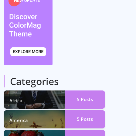
Categories
5
Posts
Africa
5
Posts
America