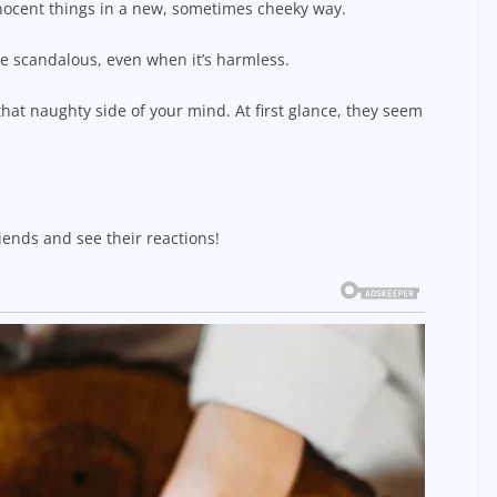
nocent things in a new, sometimes cheeky way.
re scandalous, even when it’s harmless.
hat naughty side of your mind. At first glance, they seem
iends and see their reactions!