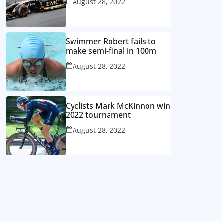
August 28, 2022
Swimmer Robert fails to
make semi-final in 100m
August 28, 2022
Cyclists Mark McKinnon win
2022 tournament
August 28, 2022