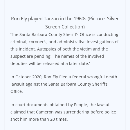
Ron Ely played Tarzan in the 1960s (Picture: Silver
Screen Collection)
‘The Santa Barbara County Sheriff’s Office is conducting
criminal, coroner’s, and administrative investigations of
this incident. Autopsies of both the victim and the
suspect are pending. The names of the involved
deputies will be released at a later date.’
In October 2020, Ron Ely filed a federal wrongful death
lawsuit against the Santa Barbara County Sheriff’s
Office.
In court documents obtained by People, the lawsuit
claimed that Cameron was surrendering before police
shot him more than 20 times.