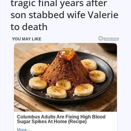
tragic final years after
son stabbed wife Valerie
to death