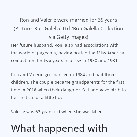
Ron and Valerie were married for 35 years
(Picture: Ron Galella, Ltd./Ron Galella Collection
via Getty Images)
Her future husband, Ron, also had associations with
the world of pageants, having hosted the Miss America
competition for two years in a row in 1980 and 1981.
Ron and Valerie got married in 1984 and had three
children. The couple became grandparents for the first
time in 2018 when their daughter Kaitland gave birth to
her first child, a little boy.
Valerie was 62 years old when she was killed.
What happened with