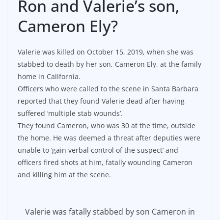
Ron and Valerie’s son,
Cameron Ely?
Valerie was killed on October 15, 2019, when she was
stabbed to death by her son, Cameron Ely, at the family
home in California.
Officers who were called to the scene in Santa Barbara
reported that they found Valerie dead after having
suffered ‘multiple stab wounds’.
They found Cameron, who was 30 at the time, outside
the home. He was deemed a threat after deputies were
unable to ‘gain verbal control of the suspect’ and
officers fired shots at him, fatally wounding Cameron
and killing him at the scene.
Valerie was fatally stabbed by son Cameron in