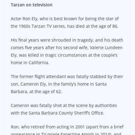
Tarzan on television
Actor Ron Ely, who is best known for being the star of
the 1960s Tarzan TV series, has died at the age of 86.
His final years were shrouded in tragedy, and his death
comes five years after his second wife, Valerie Lundeen
Ely, was killed in tragic circumstances at the couple’s
home in California.
The former flight attendant was fatally stabbed by their
son, Cameron Ely, in the family’s home in Santa
Barbara, at the age of 62.
Cameron was fatally shot at the scene by authorities
with the Santa Barbara County Sheriff’s Office.
Ron, who retired from acting in 2001 (apart from a brief
appearance in TV movie Expecting Amish in 2014), and