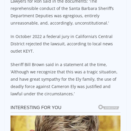
Lawyers for Ron said in the documents: ‘The
reprehensible conduct of the Santa Barbara Sheriff’s
Department Deputies was egregious, entirely
unreasonable, and, accordingly, unconstitutional.’
In October 2022 a federal jury in California’s Central
District rejected the lawsuit, according to local news
outlet KEYT.
Sheriff Bill Brown said in a statement at the time,
‘Although we recognize that this was a tragic situation,
and have great sympathy for the Ely family, the use of
deadly force against Cameron Ely was justified and
lawful under the circumstances.’