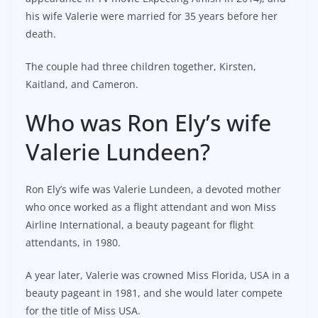
his wife Valerie were married for 35 years before her
death.
The couple had three children together, Kirsten,
Kaitland, and Cameron.
Who was Ron Ely’s wife
Valerie Lundeen?
Ron Ely’s wife was Valerie Lundeen, a devoted mother
who once worked as a flight attendant and won Miss
Airline International, a beauty pageant for flight
attendants, in 1980.
A year later, Valerie was crowned Miss Florida, USA in a
beauty pageant in 1981, and she would later compete
for the title of Miss USA.