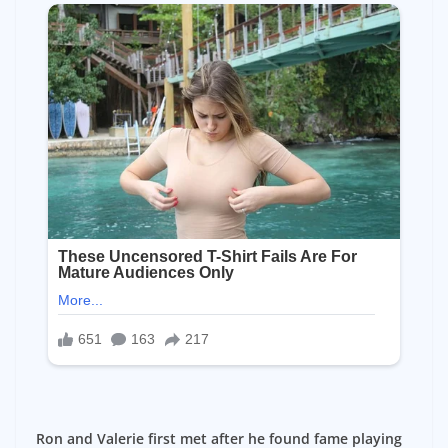
Ron and Valerie first met after he found fame playing