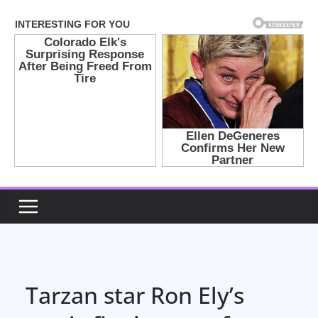
Skip
to
content
Tarzan star Ron Ely’s