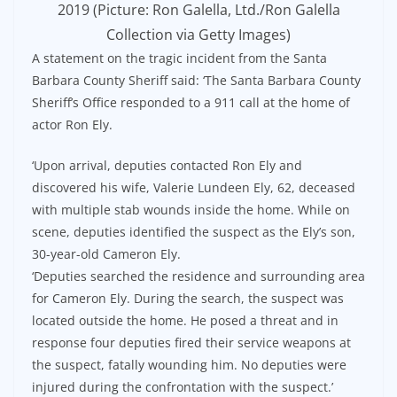
2019 (Picture: Ron Galella, Ltd./Ron Galella
Collection via Getty Images)
A statement on the tragic incident from the Santa
Barbara County Sheriff said: ‘The Santa Barbara County
Sheriff’s Office responded to a 911 call at the home of
actor Ron Ely.
‘Upon arrival, deputies contacted Ron Ely and
discovered his wife, Valerie Lundeen Ely, 62, deceased
with multiple stab wounds inside the home. While on
scene, deputies identified the suspect as the Ely’s son,
30-year-old Cameron Ely.
‘Deputies searched the residence and surrounding area
for Cameron Ely. During the search, the suspect was
located outside the home. He posed a threat and in
response four deputies fired their service weapons at
the suspect, fatally wounding him. No deputies were
injured during the confrontation with the suspect.’