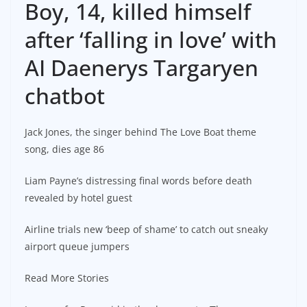
Boy, 14, killed himself
after ‘falling in love’ with
AI Daenerys Targaryen
chatbot
Jack Jones, the singer behind The Love Boat theme
song, dies age 86
Liam Payne’s distressing final words before death
revealed by hotel guest
Airline trials new ‘beep of shame’ to catch out sneaky
airport queue jumpers
Read More Stories