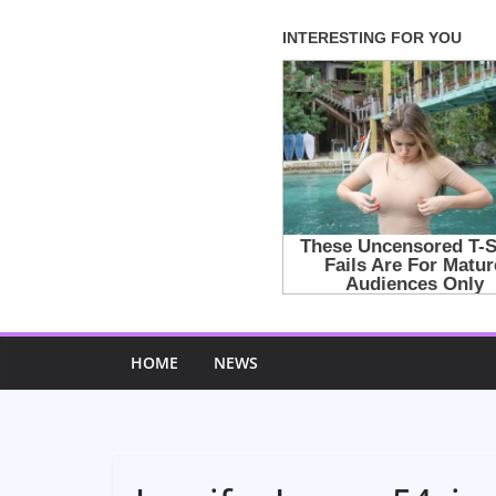
Skip
to
content
HOME
NEWS