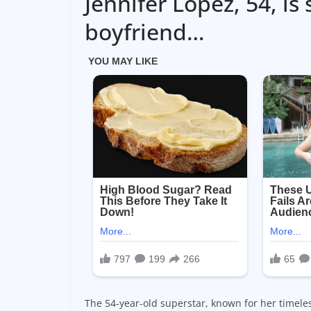
Jennifer Lopez, 54, is
boyfriend…
The 54-year-old superstar, known for her timele