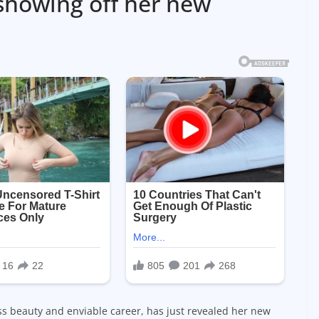
 showing off her new
ss beauty and enviable career, has just revealed her new