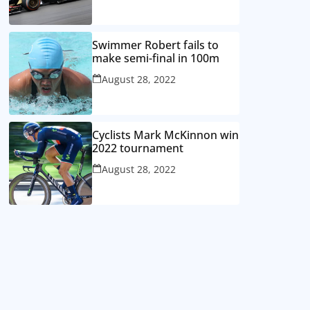
Swimmer Robert fails to
make semi-final in 100m
August 28, 2022
Cyclists Mark McKinnon win
2022 tournament
August 28, 2022