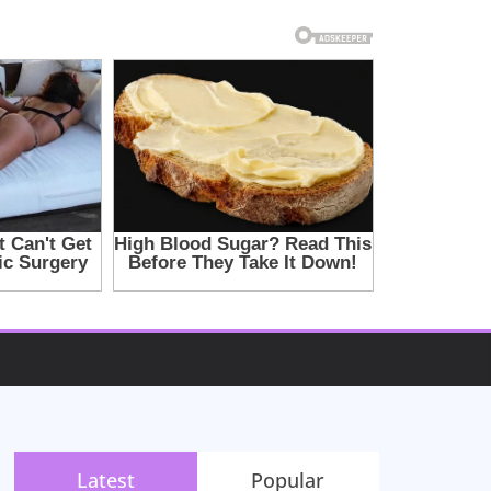
Latest
Popular