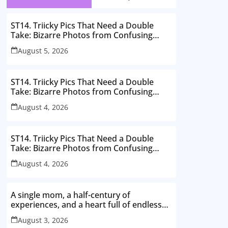
ST14. Triicky Pics That Need a Double
Take: Bizarre Photos from Confusing
Perspectives
August 5, 2026
ST14. Triicky Pics That Need a Double
Take: Bizarre Photos from Confusing
Perspectives
August 4, 2026
ST14. Triicky Pics That Need a Double
Take: Bizarre Photos from Confusing
Perspectives
August 4, 2026
A single mom, a half-century of
experiences, and a heart full of endless
love. Here’s to thriving in my 50s
August 3, 2026