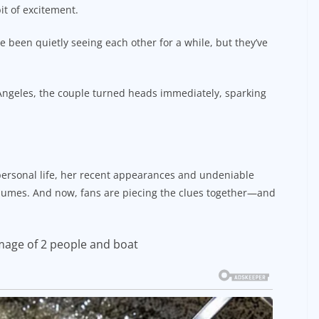
it of excitement.
e been quietly seeing each other for a while, but they’ve
s Angeles, the couple turned heads immediately, sparking
personal life, her recent appearances and undeniable
lumes. And now, fans are piecing the clues together—and