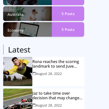
5
Posts
Australia
5
Posts
Economy
Latest
Rona reaches the scoring
landmark to send Juve
closer to the title
August 28, 2022
Jaz to take time over
decision that may change
game
August 28, 2022