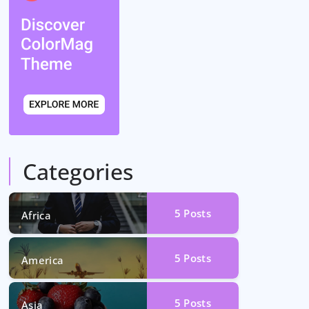
Categories
5
Posts
Africa
5
Posts
America
5
Posts
Asia