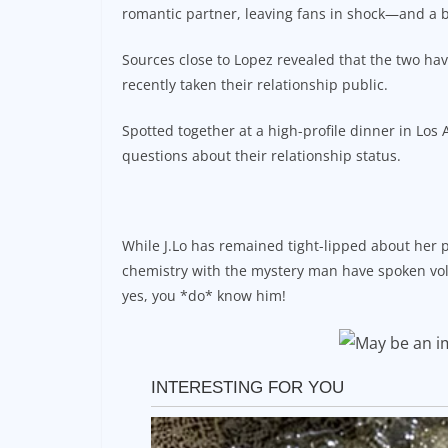
romantic partner, leaving fans in shock—and a b
Sources close to Lopez revealed that the two hav
recently taken their relationship public.
Spotted together at a high-profile dinner in Lo
questions about their relationship status.
While J.Lo has remained tight-lipped about her 
chemistry with the mystery man have spoken vo
yes, you *do* know him!