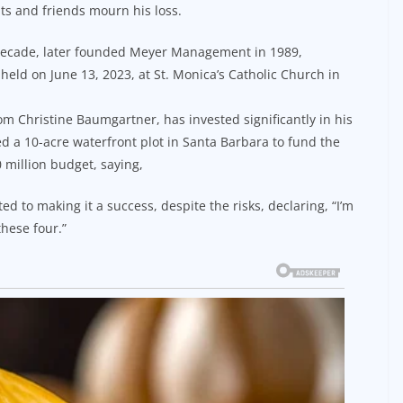
ts and friends mourn his loss.
a decade, later founded Meyer Management in 1989,
held on June 13, 2023, at St. Monica’s Catholic Church in
m Christine Baumgartner, has invested significantly in his
d a 10-acre waterfront plot in Santa Barbara to fund the
0 million budget, saying,
ted to making it a success, despite the risks, declaring, “I’m
hese four.”