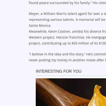
found peace surrounded by his family.” His clien
Meyer, a William Morris talent agent for over 
representing various talents. A memorial will be 
Santa Monica.
Meanwhile, Kevin Costner, amidst his divorce fro
Western project, Horizon franchise. He mortgage
project, contributing up to $50 million of its $10
“I believe in the idea and the story.” He’s commit
never putting my money in another movie after t