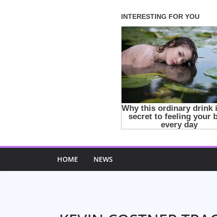
Skip
to
content
HOME
NEWS