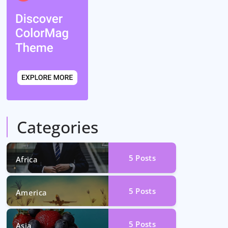
Categories
5
Posts
Africa
5
Posts
America
5
Posts
Asia