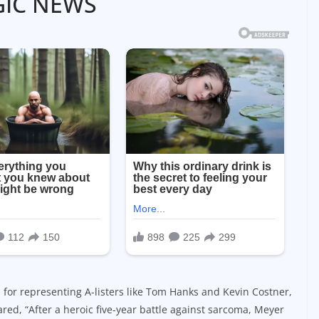
GIC NEWS
or representing A-listers like Tom Hanks and Kevin Costner,
red, “After a heroic five-year battle against sarcoma, Meyer