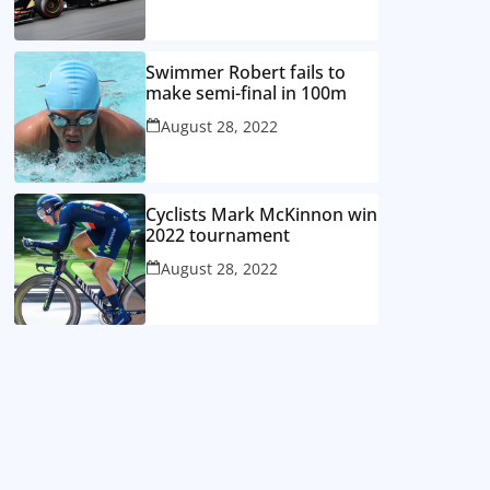
Swimmer Robert fails to
make semi-final in 100m
August 28, 2022
Cyclists Mark McKinnon win
2022 tournament
August 28, 2022