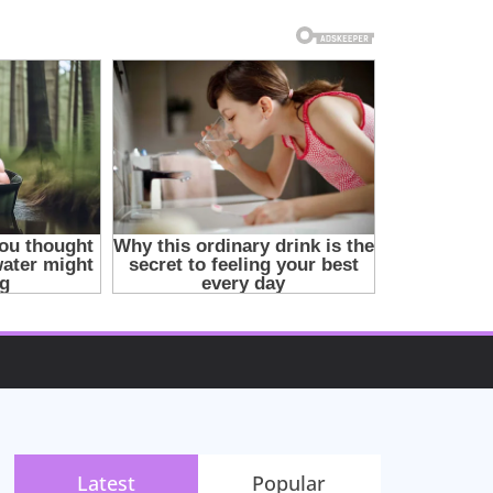
Latest
Popular