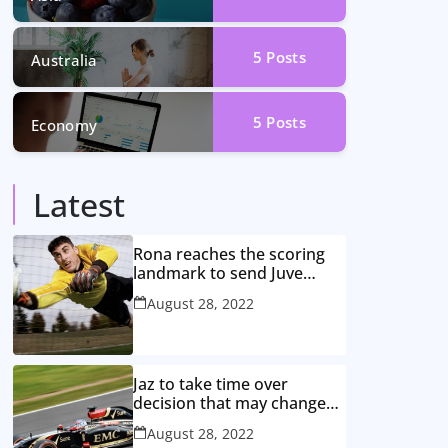
5
Posts
Australia
5
Posts
Economy
Latest
Rona reaches the scoring
landmark to send Juve
closer to the title
August 28, 2022
Jaz to take time over
decision that may change
game
August 28, 2022