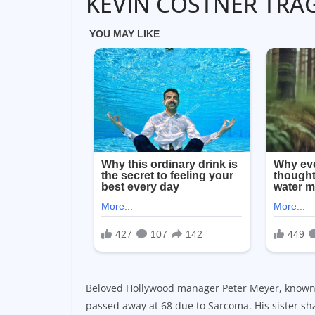
KEVIN COSTNER TRA
Beloved Hollywood manager Peter Meyer, known f
passed away at 68 due to Sarcoma. His sister sha