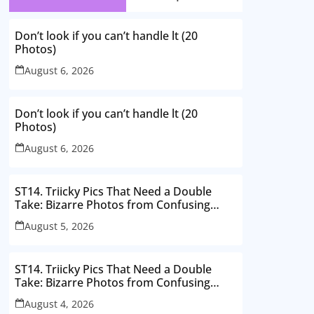
Don’t look if you can’t handle lt (20
Photos)
August 6, 2026
Don’t look if you can’t handle lt (20
Photos)
August 6, 2026
ST14. Triicky Pics That Need a Double
Take: Bizarre Photos from Confusing
Perspectives
August 5, 2026
ST14. Triicky Pics That Need a Double
Take: Bizarre Photos from Confusing
Perspectives
August 4, 2026