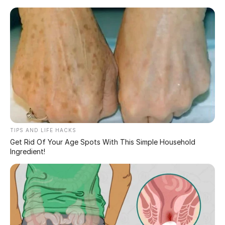
Skip
to
content
Stay frosty, but keep it