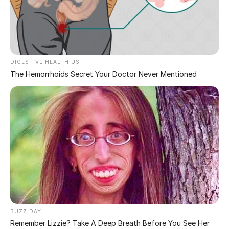
fiery.