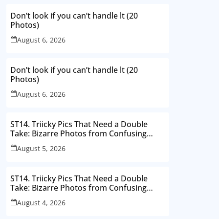
Don’t look if you can’t handle lt (20
Photos)
August 6, 2026
Don’t look if you can’t handle lt (20
Photos)
August 6, 2026
ST14. Triicky Pics That Need a Double
Take: Bizarre Photos from Confusing
Perspectives
August 5, 2026
ST14. Triicky Pics That Need a Double
Take: Bizarre Photos from Confusing
Perspectives
August 4, 2026