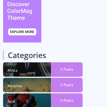
Categories
5
Posts
Africa
5
Posts
America
5
Posts
Asia