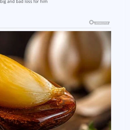
a big and bad loss for him