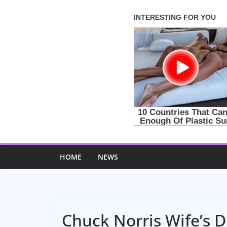
Skip
to
content
HOME
NEWS
Chuck Norris Wife’s 