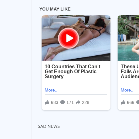
SAD NEWS