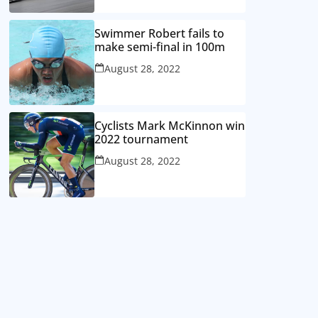
Swimmer Robert fails to
make semi-final in 100m
August 28, 2022
Cyclists Mark McKinnon win
2022 tournament
August 28, 2022