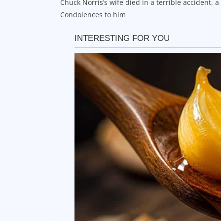
Chuck Norris’s wife died in a terrible accident, 
Condolences to him