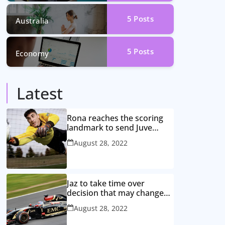
5
Posts
Australia
5
Posts
Economy
Latest
Rona reaches the scoring
landmark to send Juve
closer to the title
August 28, 2022
Jaz to take time over
decision that may change
game
August 28, 2022