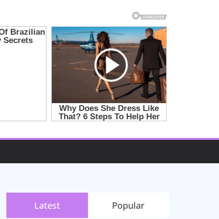
Latest
Popular