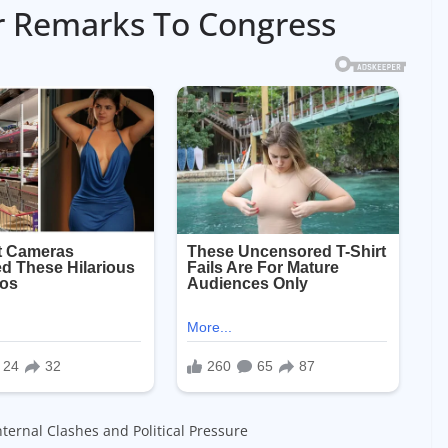
r Remarks To Congress
ternal Clashes and Political Pressure