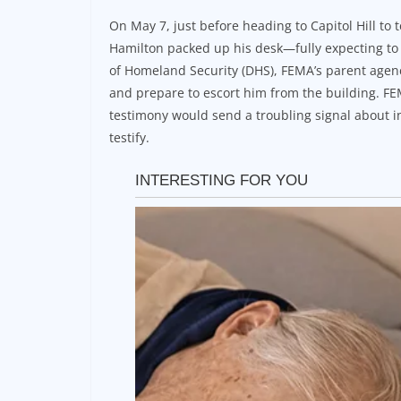
On May 7, just before heading to Capitol Hill to
Hamilton packed up his desk—fully expecting to 
of Homeland Security (DHS), FEMA’s parent agenc
and prepare to escort him from the building. FE
testimony would send a troubling signal about in
testify.