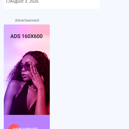
August 3, 2026