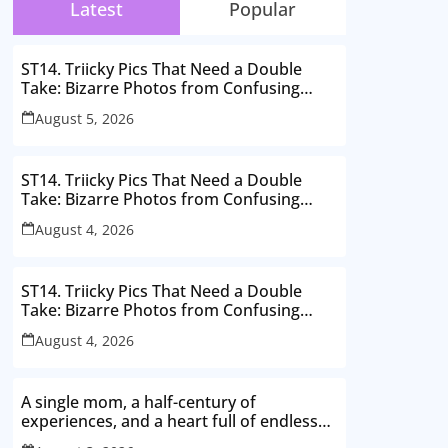
Latest
Popular
ST14. Triicky Pics That Need a Double
Take: Bizarre Photos from Confusing
Perspectives
August 5, 2026
ST14. Triicky Pics That Need a Double
Take: Bizarre Photos from Confusing
Perspectives
August 4, 2026
ST14. Triicky Pics That Need a Double
Take: Bizarre Photos from Confusing
Perspectives
August 4, 2026
A single mom, a half-century of
experiences, and a heart full of endless
love. Here’s to thriving in my 50s