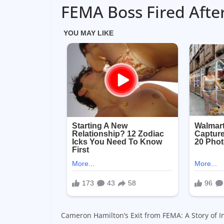
FEMA Boss Fired Afte
Cameron Hamilton’s Exit from FEMA: A Story of In