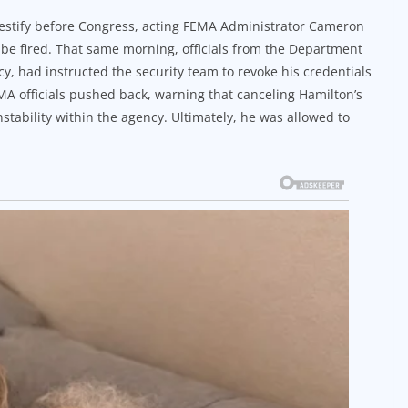
 testify before Congress, acting FEMA Administrator Cameron
be fired. That same morning, officials from the Department
y, had instructed the security team to revoke his credentials
MA officials pushed back, warning that canceling Hamilton’s
stability within the agency. Ultimately, he was allowed to