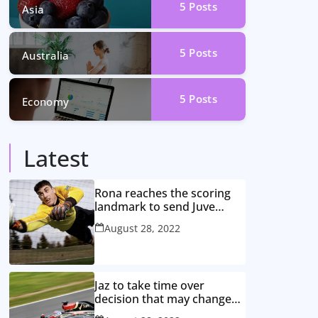
5
Posts
Asia
5
Posts
Australia
5
Posts
Economy
Latest
Rona reaches the scoring
landmark to send Juve
closer to the title
August 28, 2022
Jaz to take time over
decision that may change
game