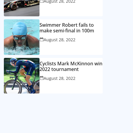
August 28, 2022
Swimmer Robert fails to
make semi-final in 100m
August 28, 2022
Cyclists Mark McKinnon win
2022 tournament
August 28, 2022