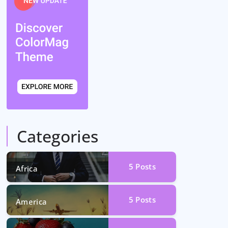
Categories
5
Posts
Africa
5
Posts
America