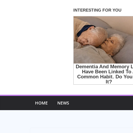
Skip
to
content
HOME
NEWS