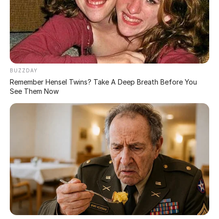
At first glance one of the girls in this picture could be
exposing themselves in an x-rated manner