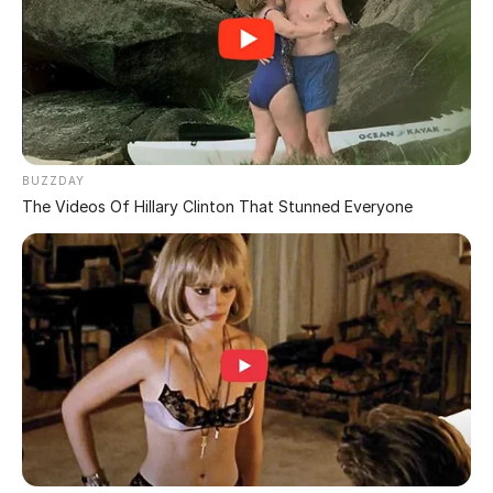
You Have a Dirty Mind