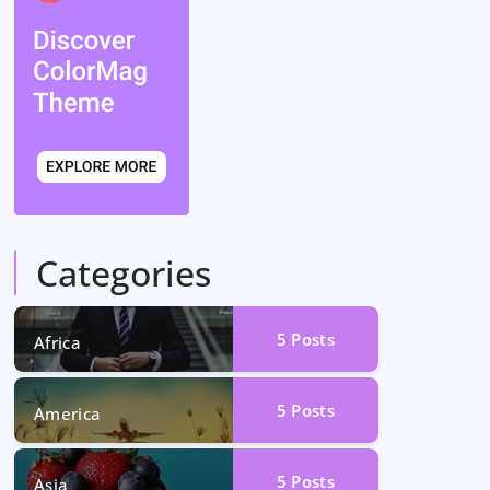
Categories
5
Posts
Africa
5
Posts
America
5
Posts
Asia