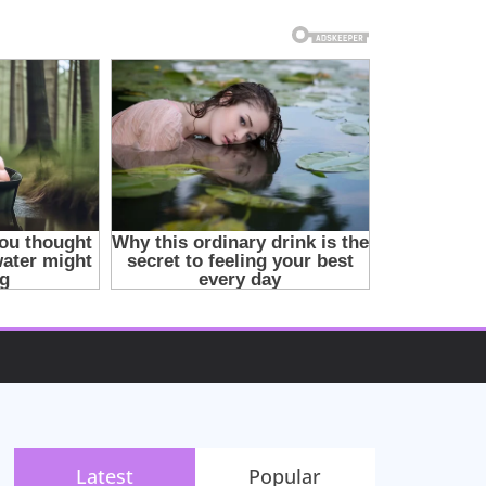
Latest
Popular