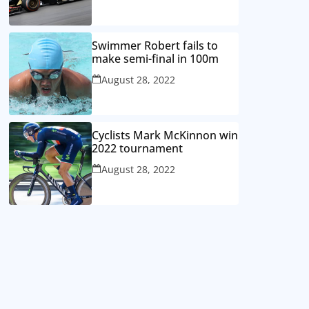
Swimmer Robert fails to
make semi-final in 100m
August 28, 2022
Cyclists Mark McKinnon win
2022 tournament
August 28, 2022