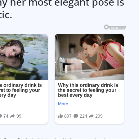
y her most elegant pose is
ic.