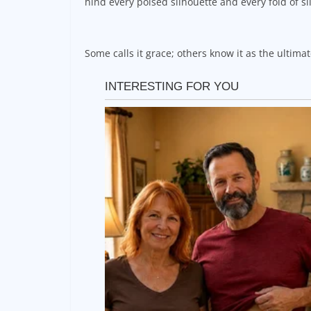
hind every poised silhouette and every fold of sil
Some calls it grace; others know it as the ultim