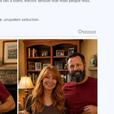
k lies a silent, electric tension that most people miss.
ate, unspoken seduction.