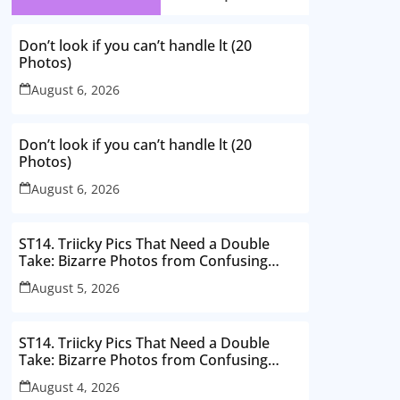
Don’t look if you can’t handle lt (20
Photos)
August 6, 2026
Don’t look if you can’t handle lt (20
Photos)
August 6, 2026
ST14. Triicky Pics That Need a Double
Take: Bizarre Photos from Confusing
Perspectives
August 5, 2026
ST14. Triicky Pics That Need a Double
Take: Bizarre Photos from Confusing
Perspectives
August 4, 2026