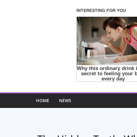
Skip
to
content
HOME
NEWS