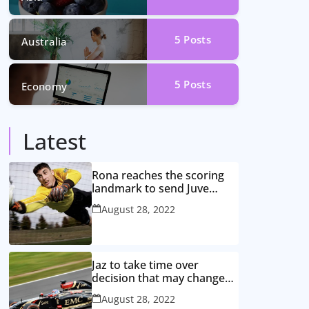
5
Posts
Australia
5
Posts
Economy
Latest
Rona reaches the scoring
landmark to send Juve
closer to the title
August 28, 2022
Jaz to take time over
decision that may change
game
August 28, 2022