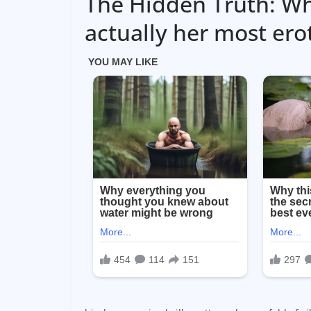
The Hidden Truth: Wh
actually her most erot