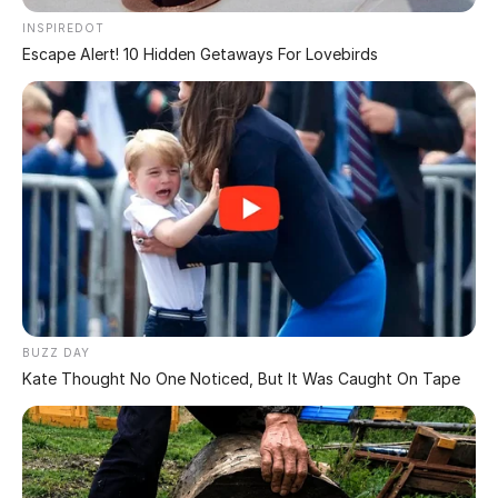
Don’t call the fire team just yet…