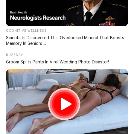
Second Look