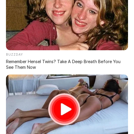
Triicky Pics That Need a Double Take: Bizarre Photos
from Confusing Perspectives