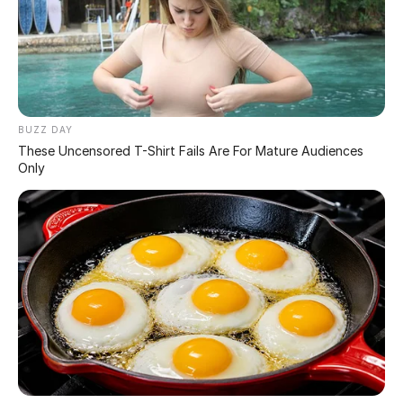
Scientists have revealed a powerful illusion that shows
just how easily the human brain can be fooled. At first
glance, the image looks simple and familiar—but a
closer look exposes how perception can override reality.
What people think they see isn’t always what’s actually
there.