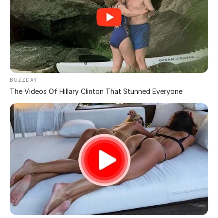
Illusion That Tricks
Almost Everyone