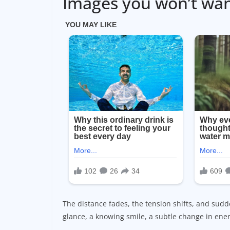
Images you won’t wa
The distance fades, the tension shifts, and sudde
glance, a knowing smile, a subtle change in ener