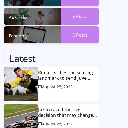
5
Posts
Australia
5
Posts
Economy
Latest
Rona reaches the scoring
landmark to send Juve
closer to the title
August 28, 2022
Jaz to take time over
decision that may change
game
August 28, 2022