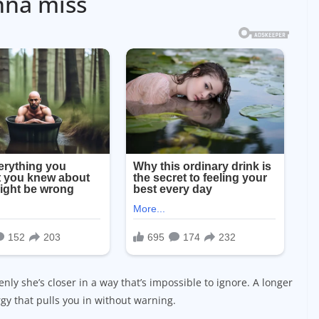
nna miss
nly she’s closer in a way that’s impossible to ignore. A longer
gy that pulls you in without warning.