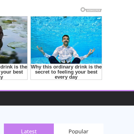
Latest
Popular