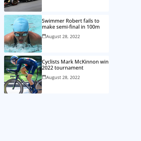
Swimmer Robert fails to
make semi-final in 100m
August 28, 2022
Cyclists Mark McKinnon win
2022 tournament
August 28, 2022