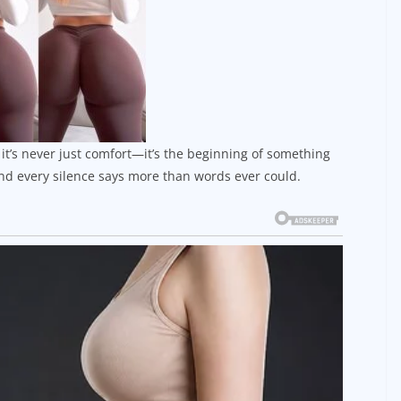
t’s never just comfort—it’s the beginning of something
d every silence says more than words ever could.