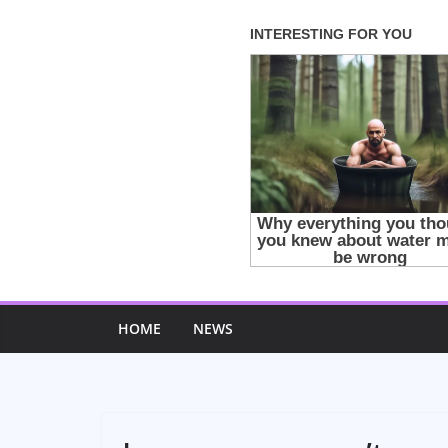
Skip
to
content
HOME
NEWS