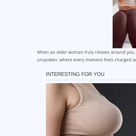
When an older woman truly relaxes around you, i
unspoken, where every moment feels charged an