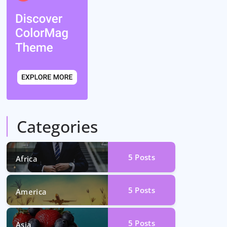
Categories
5
Posts
Africa
5
Posts
America
5
Posts
Asia