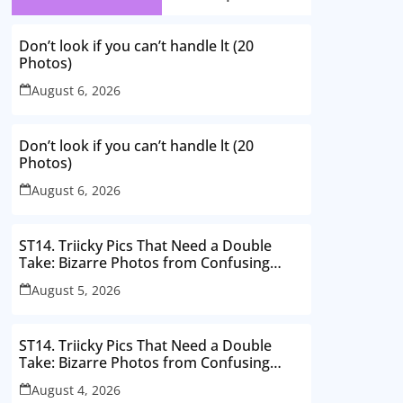
Don’t look if you can’t handle lt (20
Photos)
August 6, 2026
Don’t look if you can’t handle lt (20
Photos)
August 6, 2026
ST14. Triicky Pics That Need a Double
Take: Bizarre Photos from Confusing
Perspectives
August 5, 2026
ST14. Triicky Pics That Need a Double
Take: Bizarre Photos from Confusing
Perspectives
August 4, 2026