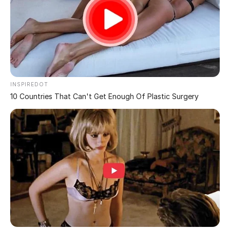
Need a Double Take:
Bizarre Photos from
Confusing Perspectives