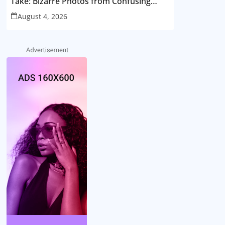
Take: Bizarre Photos from Confusing
Perspectives
August 4, 2026