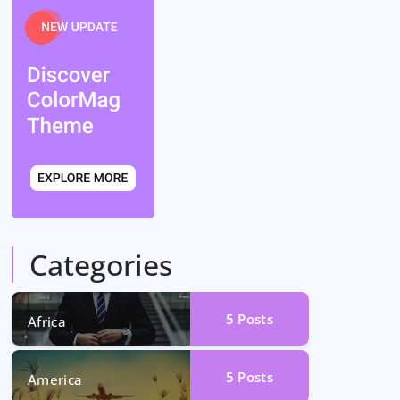
Categories
5
Posts
Africa
5
Posts
America