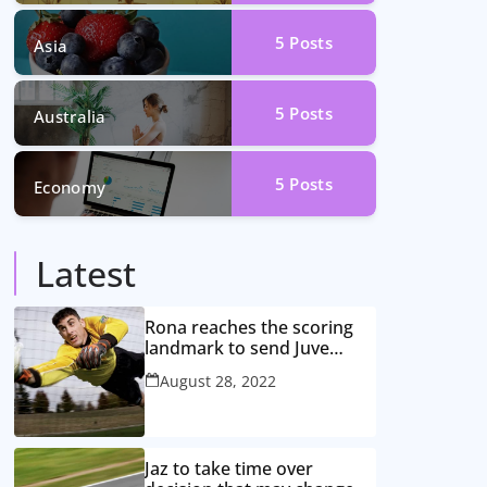
5
Posts
Asia
5
Posts
Australia
5
Posts
Economy
Latest
Rona reaches the scoring
landmark to send Juve
closer to the title
August 28, 2022
Jaz to take time over