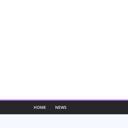
Skip
to
content
HOME
NEWS