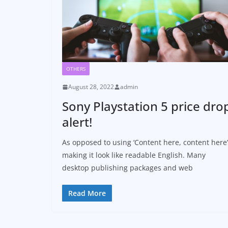
OTHERS
August 28, 2022
admin
Sony Playstation 5 price dro
alert!
As opposed to using ‘Content here, content here’
making it look like readable English. Many
desktop publishing packages and web
Read More