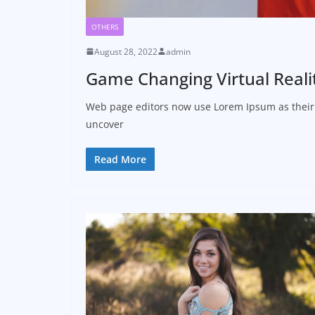
OTHERS
August 28, 2022
admin
Game Changing Virtual Reali
Web page editors now use Lorem Ipsum as their d
uncover
Read More