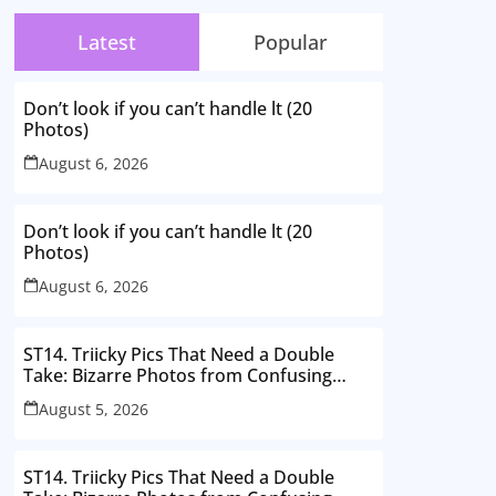
Latest
Popular
Don’t look if you can’t handle lt (20
Photos)
August 6, 2026
Don’t look if you can’t handle lt (20
Photos)
August 6, 2026
ST14. Triicky Pics That Need a Double
Take: Bizarre Photos from Confusing
Perspectives
August 5, 2026
ST14. Triicky Pics That Need a Double